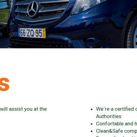
s
ill assist you at the
We´re a certified
Authorities
Confortable and h
Clean&Safe com