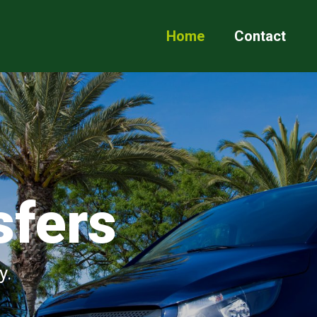
Home
Contact
sfers
y.