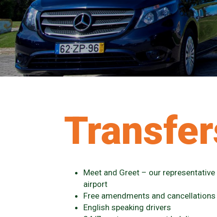
Transfer
Meet and Greet – our representative w
airport
Free amendments and cancellations
English speaking drivers