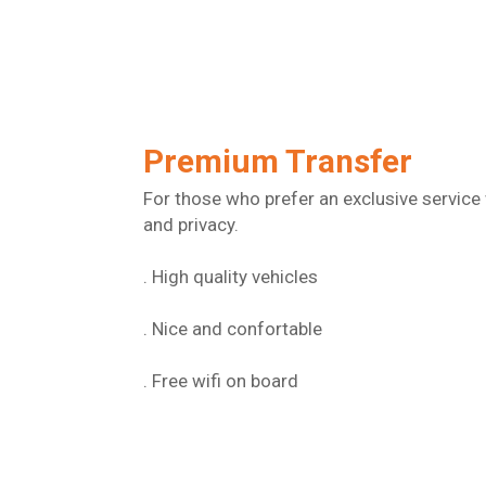
Premium Transfer
For those who prefer an exclusive service 
and privacy.
. High quality vehicles
. Nice and confortable
. Free wifi on board