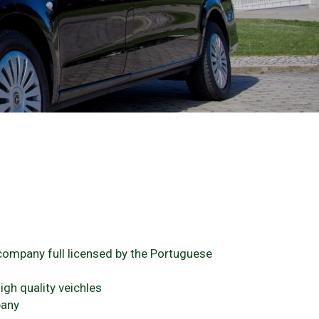
 company full licensed by the Portuguese
igh quality veichles
pany