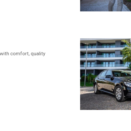
with comfort, quality