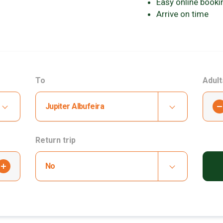
Easy online booki
Arrive on time
To
Adult
-
Jupiter Albufeira
Return trip
+
No