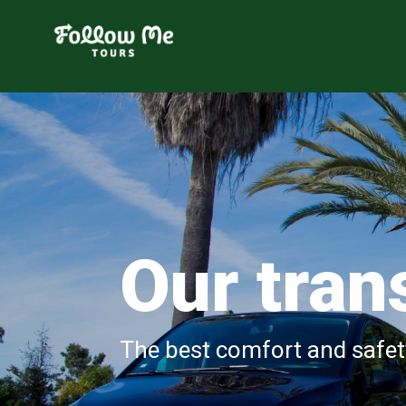
FollowMe!
Our tran
The best comfort and safet