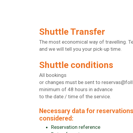
Shuttle Transfer
The most economical way of travelling. Te
and we will tell you your pick-up time.
Shuttle conditions
All bookings
or changes must be sent to reservas@fol
minimum of 48 hours in advance
to the date / time of the service.
Necessary data for reservations
considered:
Reservation reference