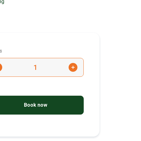
ng
s
+