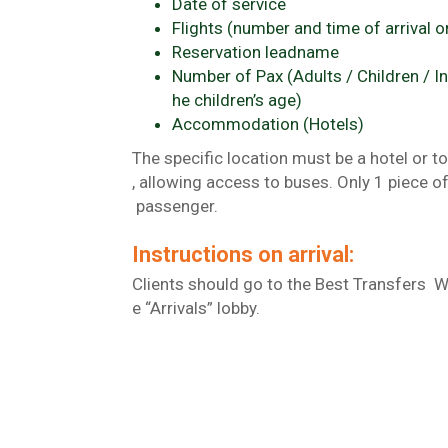
Date of service
Flights (number and time of arrival o
Reservation leadname
Number of Pax (Adults / Children / In
he children’s age)
Accommodation (Hotels)
The specific location must be a hotel or to
, allowing access to buses. Only 1 piece o
passenger.
Instructions on arrival:
Clients should go to the Best Transfers 
e “Arrivals” lobby.