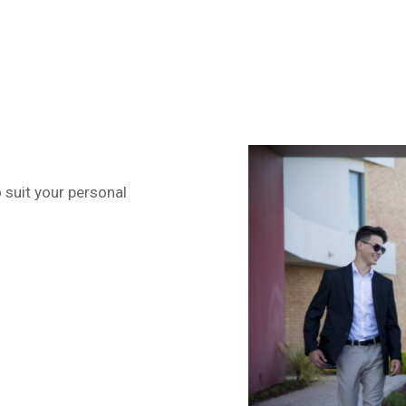
o suit your personal