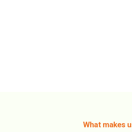
What makes 