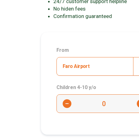
24/7 customer support helpline
No hiden fees
Confirmation guaranteed
From
Faro Airport
Children 4-10 y/o
-