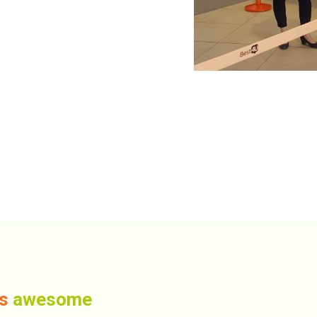
us
awesome