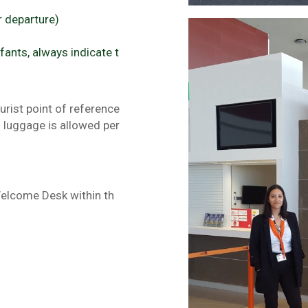
r departure)
fants, always indicate t
urist point of reference
f luggage is allowed per
Welcome Desk within th