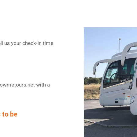
ll us your check-in time
lowmetours.net with a
 to be