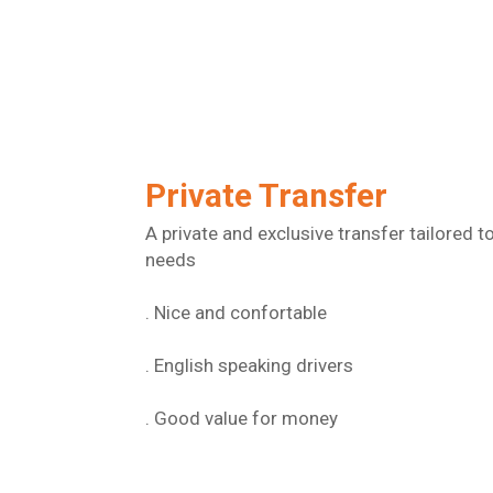
Private Transfer
A private and exclusive transfer tailored t
needs
. Nice and confortable
. English speaking drivers
. Good value for money