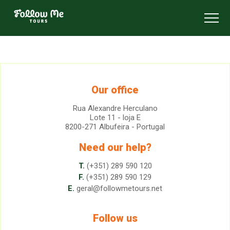
FollowMe!
Toggl
Our office
Rua Alexandre Herculano
Lote 11 - loja E
8200-271 Albufeira - Portugal
Need our help?
T.
(+351) 289 590 120
F.
(+351) 289 590 129
E.
geral@followmetours.net
Follow us