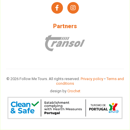
facebook
instagram
Partners
© 2026 Follow Me Tours. All rights reserved.
Privacy policy
•
Terms and
conditions
design by
Crochet