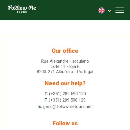
FollowMe!
Toggl
Our office
Rua Alexandre Herculano
Lote 11 - loja E
8200-271 Albufeira - Portugal
Need our help?
T.
(+351) 289 590 120
F.
(+351) 289 590 129
E.
geral@followmetours.net
Follow us