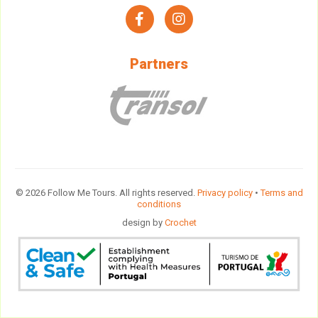
facebook
instagram
Partners
© 2026 Follow Me Tours. All rights reserved.
Privacy policy
•
Terms and
conditions
design by
Crochet