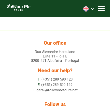
FollowMe!
Toggl
Our office
Rua Alexandre Herculano
Lote 11 - loja E
8200-271 Albufeira - Portugal
Need our help?
T.
(+351) 289 590 120
F.
(+351) 289 590 129
E.
geral@followmetours.net
Follow us