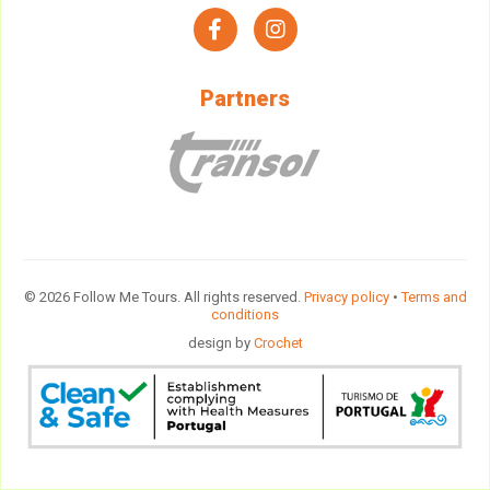
facebook
instagram
Partners
© 2026 Follow Me Tours. All rights reserved.
Privacy policy
•
Terms and
conditions
design by
Crochet