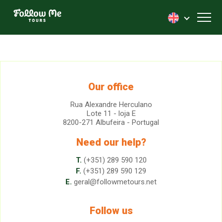
FollowMe!
Toggl
Our office
Rua Alexandre Herculano
Lote 11 - loja E
8200-271 Albufeira - Portugal
Need our help?
T.
(+351) 289 590 120
F.
(+351) 289 590 129
E.
geral@followmetours.net
Follow us