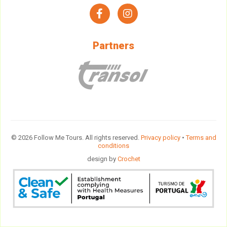
facebook
instagram
Partners
© 2026 Follow Me Tours. All rights reserved.
Privacy policy
•
Terms and
conditions
design by
Crochet