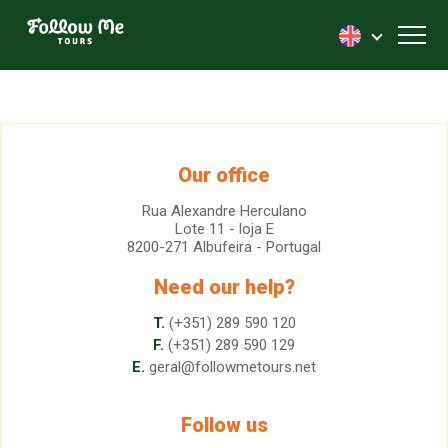
FollowMe!
Toggl
Our office
Rua Alexandre Herculano
Lote 11 - loja E
8200-271 Albufeira - Portugal
Need our help?
T.
(+351) 289 590 120
F.
(+351) 289 590 129
E.
geral@followmetours.net
Follow us