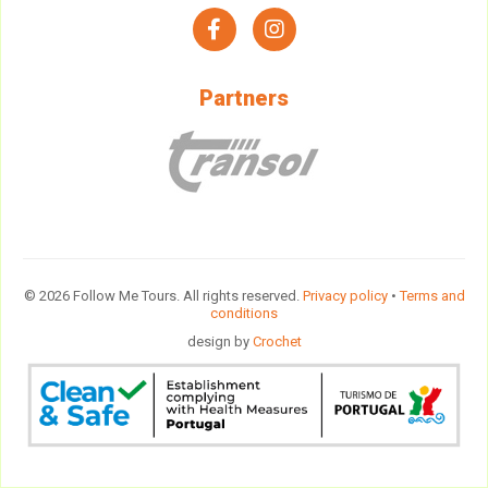
facebook
instagram
Partners
© 2026 Follow Me Tours. All rights reserved.
Privacy policy
•
Terms and
conditions
design by
Crochet