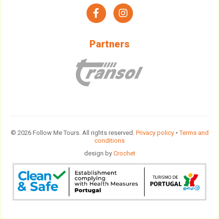
facebook
instagram
Partners
© 2026 Follow Me Tours. All rights reserved.
Privacy policy
•
Terms and
conditions
design by
Crochet