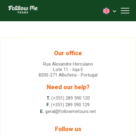
FollowMe!
Toggl
Our office
Rua Alexandre Herculano
Lote 11 - loja E
8200-271 Albufeira - Portugal
Need our help?
T.
(+351) 289 590 120
F.
(+351) 289 590 129
E.
geral@followmetours.net
Follow us