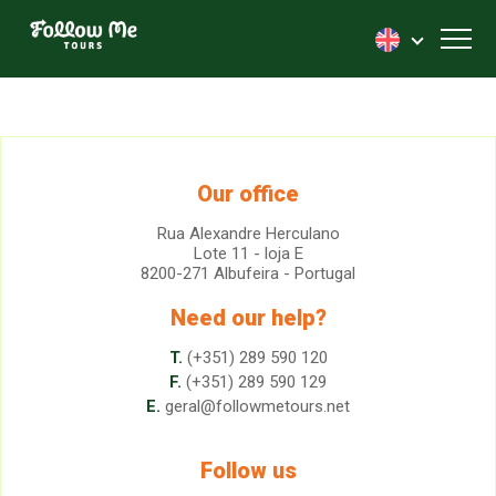
FollowMe!
Toggl
Our office
Rua Alexandre Herculano
Lote 11 - loja E
8200-271 Albufeira - Portugal
Need our help?
T.
(+351) 289 590 120
F.
(+351) 289 590 129
E.
geral@followmetours.net
Follow us