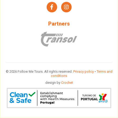
facebook
instagram
Partners
© 2026 Follow Me Tours. All rights reserved.
Privacy policy
•
Terms and
conditions
design by
Crochet