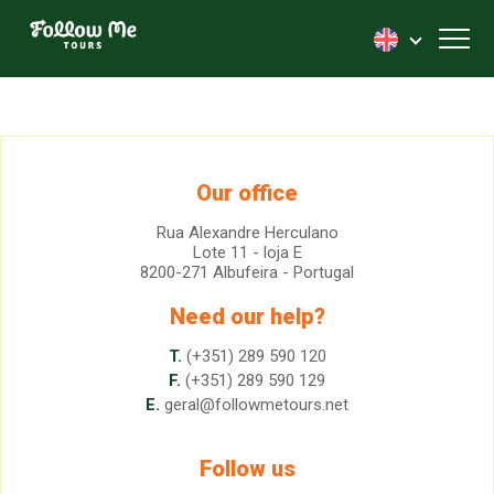
FollowMe!
Toggl
Our office
Rua Alexandre Herculano
Lote 11 - loja E
8200-271 Albufeira - Portugal
Need our help?
T.
(+351) 289 590 120
F.
(+351) 289 590 129
E.
geral@followmetours.net
Follow us