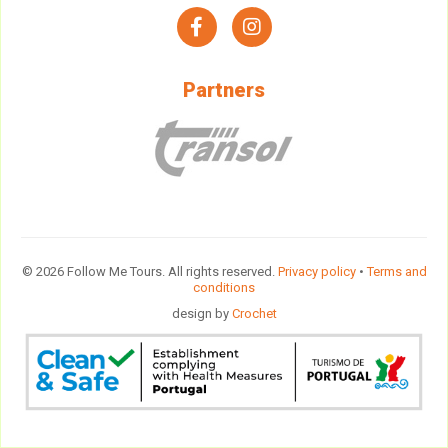
facebook
instagram
Partners
© 2026 Follow Me Tours. All rights reserved.
Privacy policy
•
Terms and
conditions
design by
Crochet