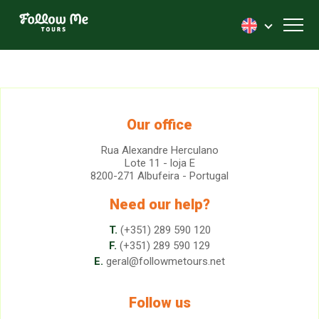
FollowMe!
Toggl
Our office
Rua Alexandre Herculano
Lote 11 - loja E
8200-271 Albufeira - Portugal
Need our help?
T.
(+351) 289 590 120
F.
(+351) 289 590 129
E.
geral@followmetours.net
Follow us