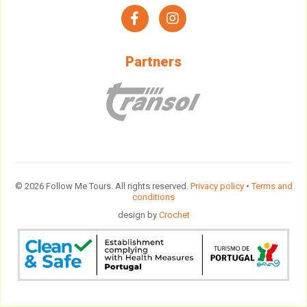
facebook
instagram
Partners
© 2026 Follow Me Tours. All rights reserved.
Privacy policy
•
Terms and
conditions
design by
Crochet