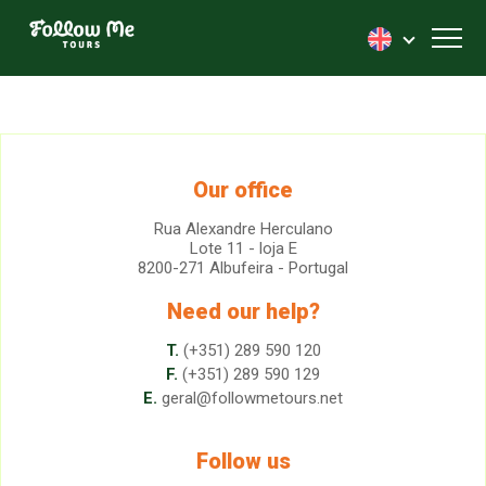
FollowMe!
Toggl
Our office
Rua Alexandre Herculano
Lote 11 - loja E
8200-271 Albufeira - Portugal
Need our help?
T.
(+351) 289 590 120
F.
(+351) 289 590 129
E.
geral@followmetours.net
Follow us