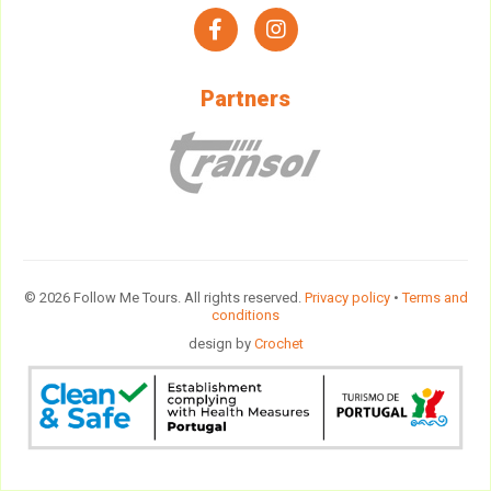
facebook
instagram
Partners
© 2026 Follow Me Tours. All rights reserved.
Privacy policy
•
Terms and
conditions
design by
Crochet