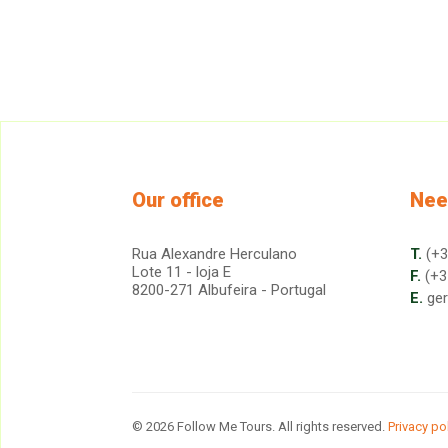
Our office
Nee
Rua Alexandre Herculano
T.
(+3
Lote 11 - loja E
F.
(+3
8200-271 Albufeira - Portugal
E.
ge
© 2026 Follow Me Tours. All rights reserved.
Privacy po