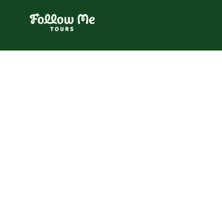
FollowMe!