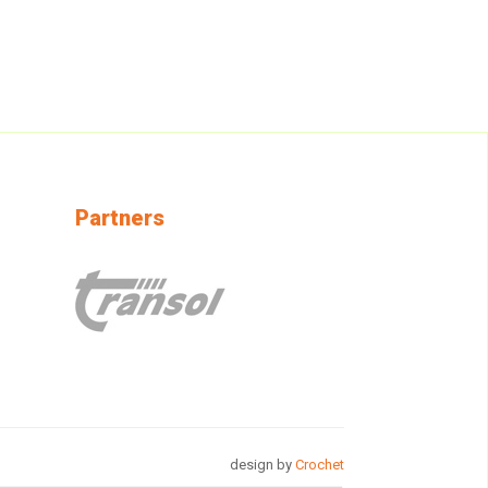
Partners
design by
Crochet