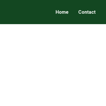
Home
Contact