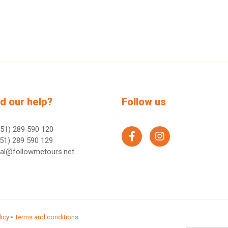
d our help?
Follow us
51) 289 590 120
facebook
instagram
51) 289 590 129
ral@followmetours.net
licy
•
Terms and conditions