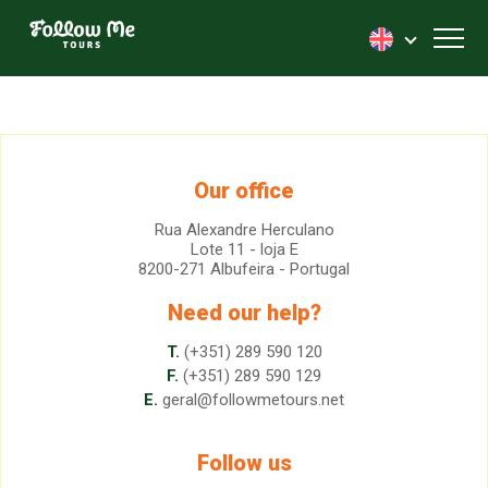
FollowMe!
Toggl
Our office
Rua Alexandre Herculano
Lote 11 - loja E
8200-271 Albufeira - Portugal
Need our help?
T.
(+351) 289 590 120
F.
(+351) 289 590 129
E.
geral@followmetours.net
Follow us