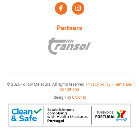
facebook
instagram
Partners
© 2026 Follow Me Tours. All rights reserved.
Privacy policy
•
Terms and
conditions
design by
Crochet