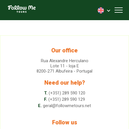
FollowMe!
Toggl
Our office
Rua Alexandre Herculano
Lote 11 - loja E
8200-271 Albufeira - Portugal
Need our help?
T.
(+351) 289 590 120
F.
(+351) 289 590 129
E.
geral@followmetours.net
Follow us