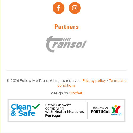
facebook
instagram
Partners
© 2026 Follow Me Tours. All rights reserved.
Privacy policy
•
Terms and
conditions
design by
Crochet