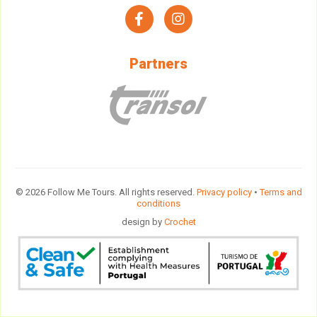
facebook
instagram
Partners
© 2026 Follow Me Tours. All rights reserved.
Privacy policy
•
Terms and
conditions
design by
Crochet