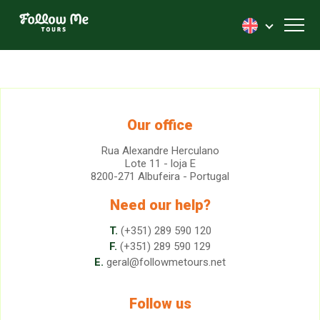
FollowMe!
Toggl
Our office
Rua Alexandre Herculano
Lote 11 - loja E
8200-271 Albufeira - Portugal
Need our help?
T.
(+351) 289 590 120
F.
(+351) 289 590 129
E.
geral@followmetours.net
Follow us