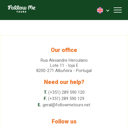
FollowMe!
Toggl
Our office
Rua Alexandre Herculano
Lote 11 - loja E
8200-271 Albufeira - Portugal
Need our help?
T.
(+351) 289 590 120
F.
(+351) 289 590 129
E.
geral@followmetours.net
Follow us