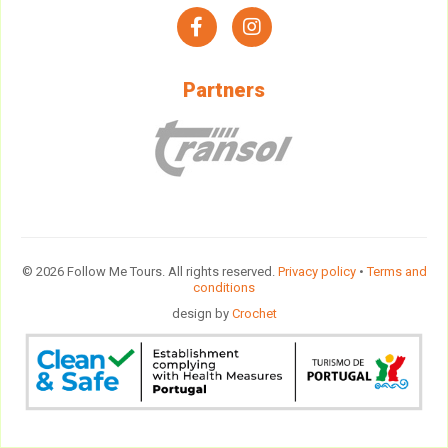
facebook
instagram
Partners
© 2026 Follow Me Tours. All rights reserved.
Privacy policy
•
Terms and
conditions
design by
Crochet