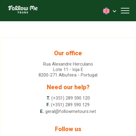
FollowMe!
Toggl
Our office
Rua Alexandre Herculano
Lote 11 - loja E
8200-271 Albufeira - Portugal
Need our help?
T.
(+351) 289 590 120
F.
(+351) 289 590 129
E.
geral@followmetours.net
Follow us