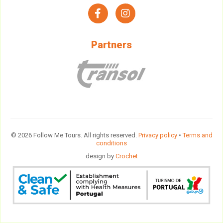
facebook
instagram
Partners
© 2026 Follow Me Tours. All rights reserved.
Privacy policy
•
Terms and
conditions
design by
Crochet