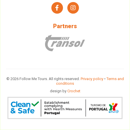
facebook
instagram
Partners
© 2026 Follow Me Tours. All rights reserved.
Privacy policy
•
Terms and
conditions
design by
Crochet