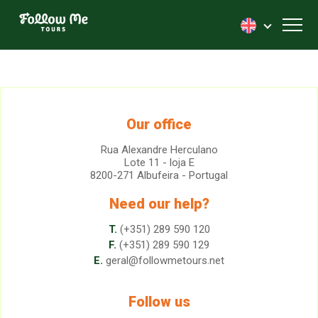
FollowMe!
Toggl
Our office
Rua Alexandre Herculano
Lote 11 - loja E
8200-271 Albufeira - Portugal
Need our help?
T.
(+351) 289 590 120
F.
(+351) 289 590 129
E.
geral@followmetours.net
Follow us