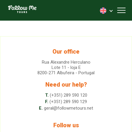
FollowMe!
Toggl
Our office
Rua Alexandre Herculano
Lote 11 - loja E
8200-271 Albufeira - Portugal
Need our help?
T.
(+351) 289 590 120
F.
(+351) 289 590 129
E.
geral@followmetours.net
Follow us