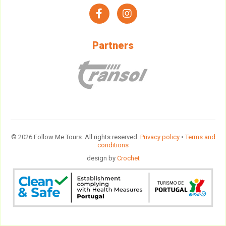
facebook
instagram
Partners
© 2026 Follow Me Tours. All rights reserved.
Privacy policy
•
Terms and
conditions
design by
Crochet