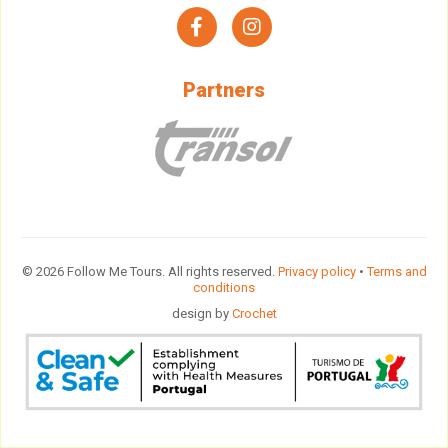
facebook
instagram
Partners
© 2026 Follow Me Tours. All rights reserved.
Privacy policy
•
Terms and
conditions
design by
Crochet