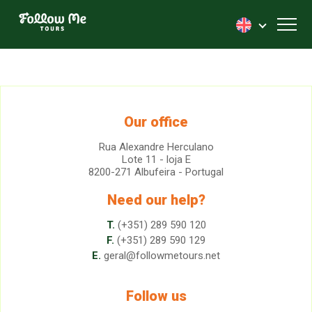
FollowMe!
Toggl
Our office
Rua Alexandre Herculano
Lote 11 - loja E
8200-271 Albufeira - Portugal
Need our help?
T.
(+351) 289 590 120
F.
(+351) 289 590 129
E.
geral@followmetours.net
Follow us