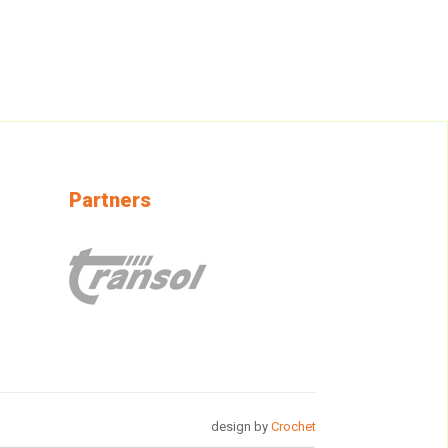
Partners
design by
Crochet