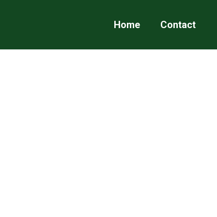
Home
Contact