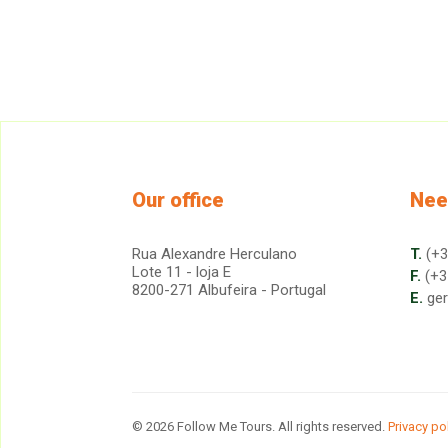
Our office
Nee
Rua Alexandre Herculano
T.
(+3
Lote 11 - loja E
F.
(+3
8200-271 Albufeira - Portugal
E.
ge
© 2026 Follow Me Tours. All rights reserved.
Privacy po