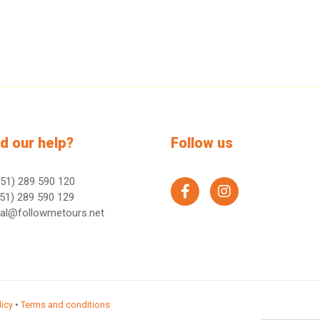
d our help?
Follow us
51) 289 590 120
facebook
instagram
51) 289 590 129
ral@followmetours.net
licy
•
Terms and conditions