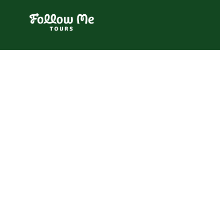
FollowMe!