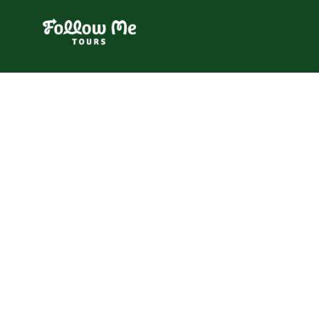
FollowMe!