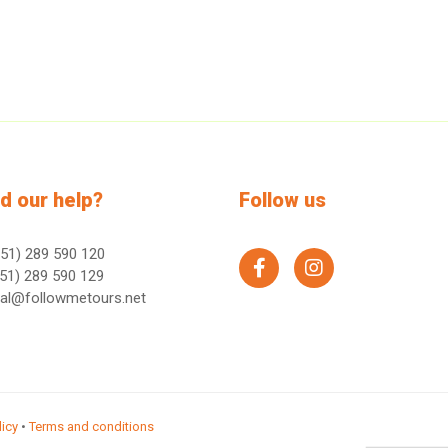
d our help?
Follow us
51) 289 590 120
facebook
instagram
51) 289 590 129
ral@followmetours.net
licy
•
Terms and conditions