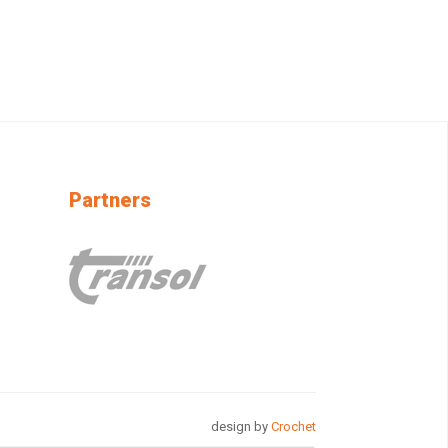
Partners
design by
Crochet