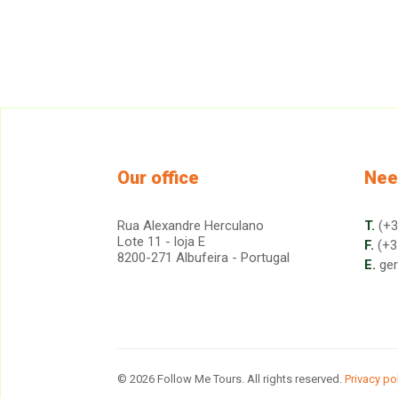
Our office
Nee
Rua Alexandre Herculano
T.
(+3
Lote 11 - loja E
F.
(+3
8200-271 Albufeira - Portugal
E.
ge
© 2026 Follow Me Tours. All rights reserved.
Privacy po