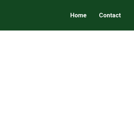
Home
Contact