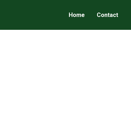
Home
Contact