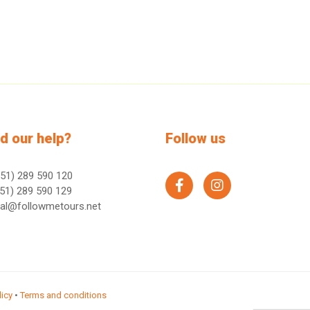
d our help?
Follow us
51) 289 590 120
facebook
instagram
51) 289 590 129
ral@followmetours.net
licy
•
Terms and conditions