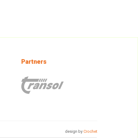
Partners
design by
Crochet