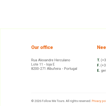
Our office
Nee
Rua Alexandre Herculano
T.
(+3
Lote 11 - loja E
F.
(+3
8200-271 Albufeira - Portugal
E.
ge
© 2026 Follow Me Tours. All rights reserved.
Privacy po