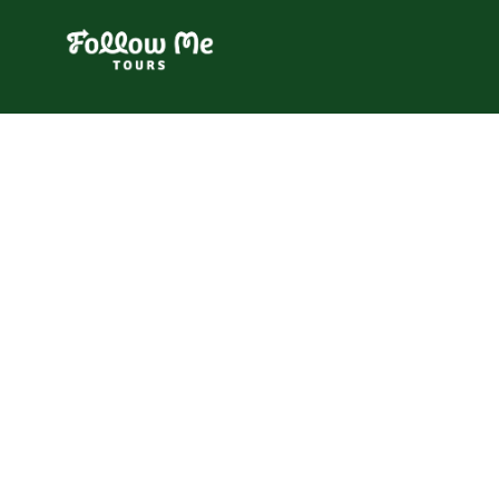
FollowMe!