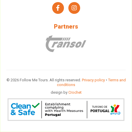
facebook
instagram
Partners
© 2026 Follow Me Tours. All rights reserved.
Privacy policy
•
Terms and
conditions
design by
Crochet