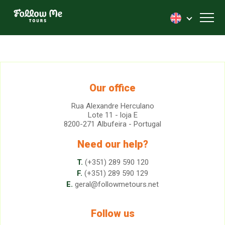
FollowMe!
Toggl
Our office
Rua Alexandre Herculano
Lote 11 - loja E
8200-271 Albufeira - Portugal
Need our help?
T.
(+351) 289 590 120
F.
(+351) 289 590 129
E.
geral@followmetours.net
Follow us