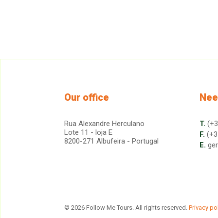
Our office
Nee
Rua Alexandre Herculano
T.
(+3
Lote 11 - loja E
F.
(+3
8200-271 Albufeira - Portugal
E.
ge
© 2026 Follow Me Tours. All rights reserved.
Privacy po