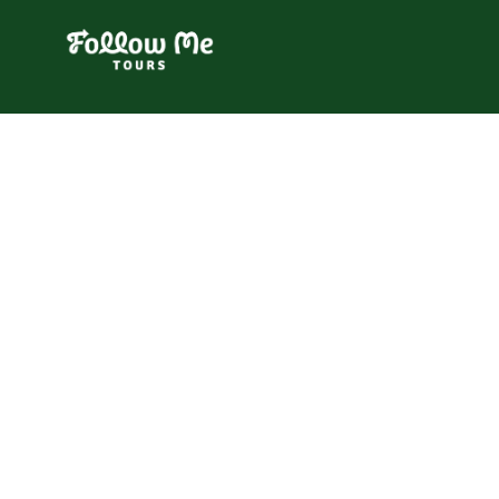
FollowMe!