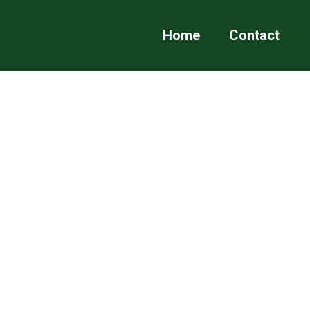
Home
Contact