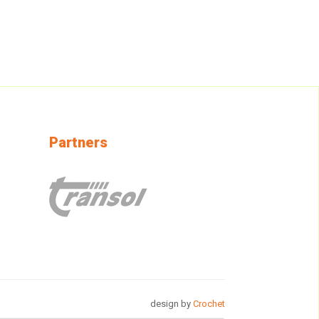
Partners
design by
Crochet