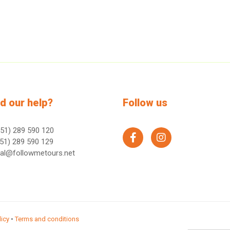
d our help?
Follow us
51) 289 590 120
facebook
instagram
51) 289 590 129
ral@followmetours.net
licy
•
Terms and conditions