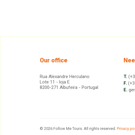
Our office
Nee
Rua Alexandre Herculano
T.
(+3
Lote 11 - loja E
F.
(+3
8200-271 Albufeira - Portugal
E.
ge
© 2026 Follow Me Tours. All rights reserved.
Privacy po