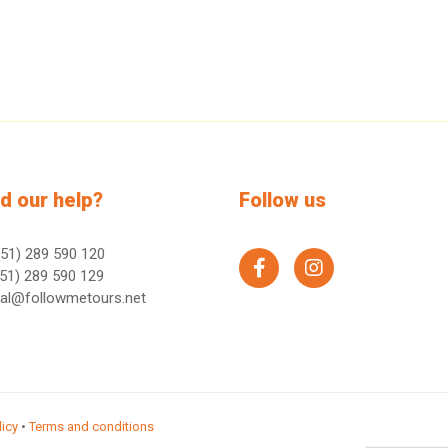
d our help?
Follow us
51) 289 590 120
facebook
instagram
51) 289 590 129
ral@followmetours.net
licy
•
Terms and conditions