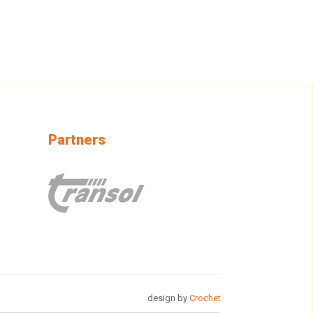
Partners
design by
Crochet