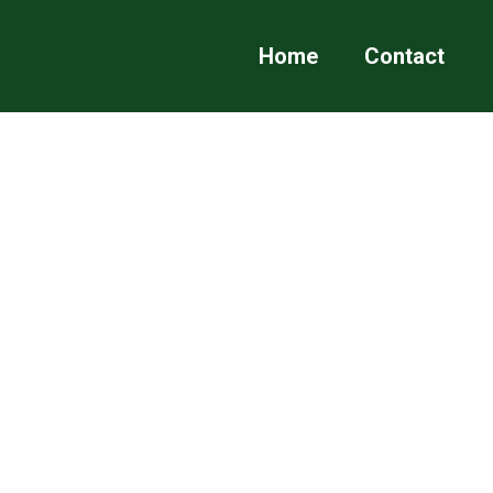
Home
Contact