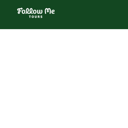
FollowMe!