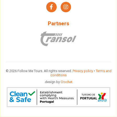
facebook
instagram
Partners
© 2026 Follow Me Tours. All rights reserved.
Privacy policy
•
Terms and
conditions
design by
Crochet