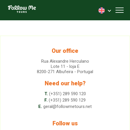
FollowMe!
Toggl
Our office
Rua Alexandre Herculano
Lote 11 - loja E
8200-271 Albufeira - Portugal
Need our help?
T.
(+351) 289 590 120
F.
(+351) 289 590 129
E.
geral@followmetours.net
Follow us