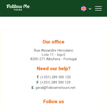
FollowMe!
Toggl
Our office
Rua Alexandre Herculano
Lote 11 - loja E
8200-271 Albufeira - Portugal
Need our help?
T.
(+351) 289 590 120
F.
(+351) 289 590 129
E.
geral@followmetours.net
Follow us