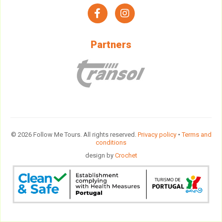
facebook
instagram
Partners
© 2026 Follow Me Tours. All rights reserved.
Privacy policy
•
Terms and
conditions
design by
Crochet