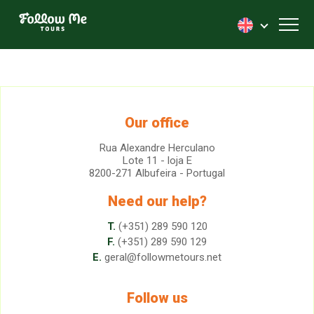
FollowMe!
Toggl
Our office
Rua Alexandre Herculano
Lote 11 - loja E
8200-271 Albufeira - Portugal
Need our help?
T.
(+351) 289 590 120
F.
(+351) 289 590 129
E.
geral@followmetours.net
Follow us