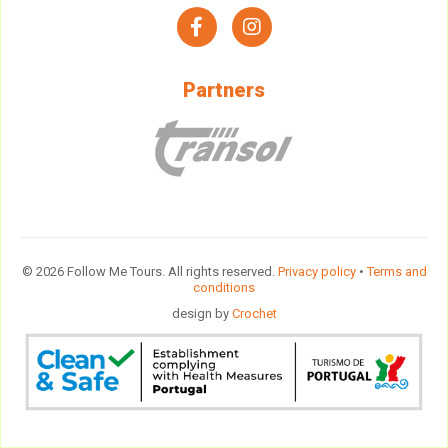
facebook
instagram
Partners
© 2026 Follow Me Tours. All rights reserved.
Privacy policy
•
Terms and
conditions
design by
Crochet