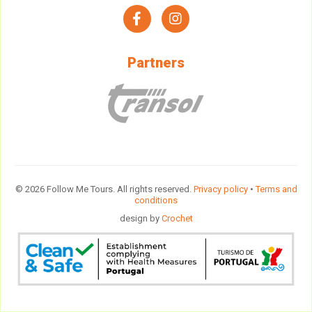
facebook
instagram
Partners
© 2026 Follow Me Tours. All rights reserved.
Privacy policy
•
Terms and
conditions
design by
Crochet