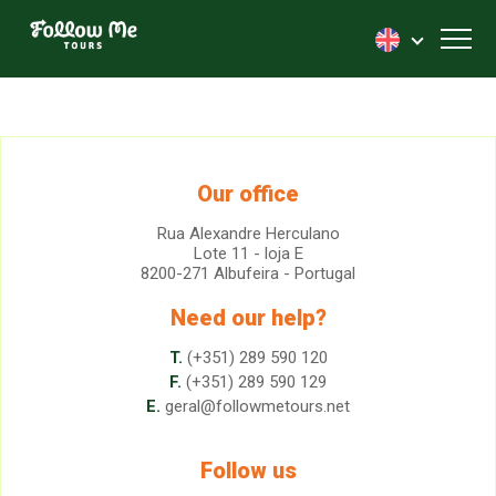
FollowMe!
Toggl
Our office
Rua Alexandre Herculano
Lote 11 - loja E
8200-271 Albufeira - Portugal
Need our help?
T.
(+351) 289 590 120
F.
(+351) 289 590 129
E.
geral@followmetours.net
Follow us