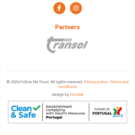
facebook
instagram
Partners
© 2026 Follow Me Tours. All rights reserved.
Privacy policy
•
Terms and
conditions
design by
Crochet