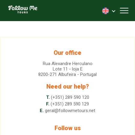
FollowMe!
Toggl
Our office
Rua Alexandre Herculano
Lote 11 - loja E
8200-271 Albufeira - Portugal
Need our help?
T.
(+351) 289 590 120
F.
(+351) 289 590 129
E.
geral@followmetours.net
Follow us