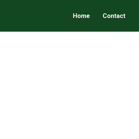
Home
Contact