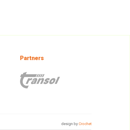
Partners
design by
Crochet