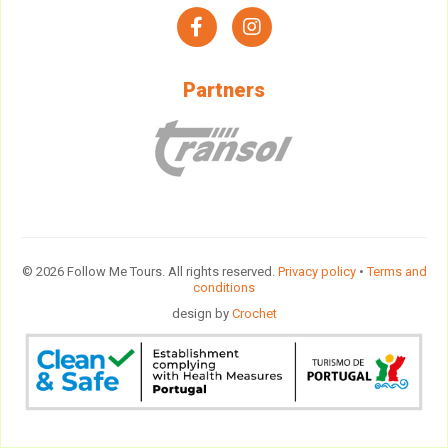
facebook
instagram
Partners
© 2026 Follow Me Tours. All rights reserved.
Privacy policy
•
Terms and
conditions
design by
Crochet