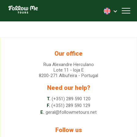
FollowMe!
Toggl
Our office
Rua Alexandre Herculano
Lote 11 - loja E
8200-271 Albufeira - Portugal
Need our help?
T.
(+351) 289 590 120
F.
(+351) 289 590 129
E.
geral@followmetours.net
Follow us